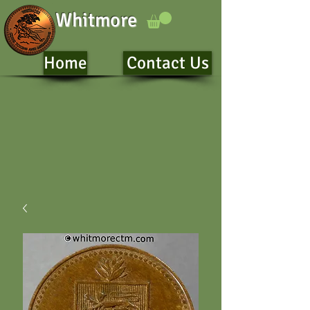
Whitmore
Home
Contact Us