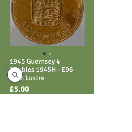
1945 Guernsey 4
Doubles 1945H - E96
10% Lustre
Price
£5.00
ADD TO CART
E96 1945H 10% Lustre