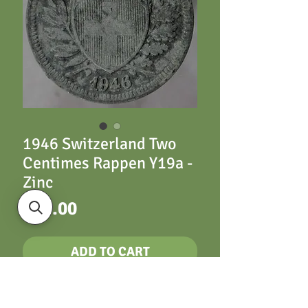
1946 Switzerland Two
Centimes Rappen Y19a -
Zinc
Price
£20.00
ADD TO CART
1946 Switzerland Two