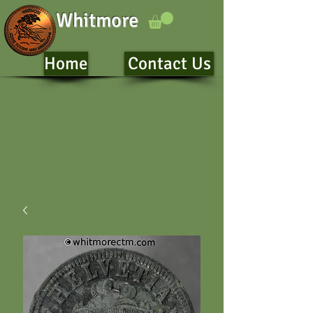
Whitmore
Home
Contact Us