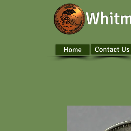
Whitm
Contact Us
Home