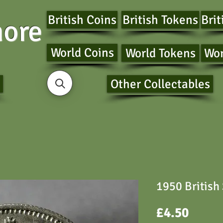
British Coins
British Tokens
Brit
ore
World Coins
World Tokens
Wor
Other Collectables
1950 British
Price
£4.50