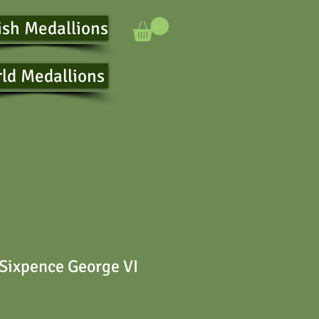
ish Medallions
ld Medallions
 Sixpence George VI