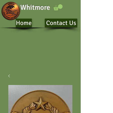
Whitmore
Home
Contact Us