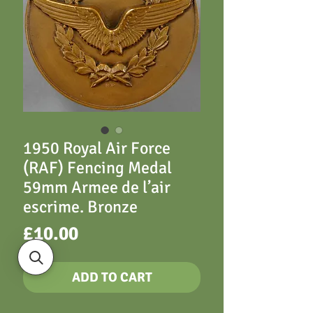
1950 Royal Air Force
(RAF) Fencing Medal
59mm Armee de l’air
escrime. Bronze
Price
£10.00
ADD TO CART