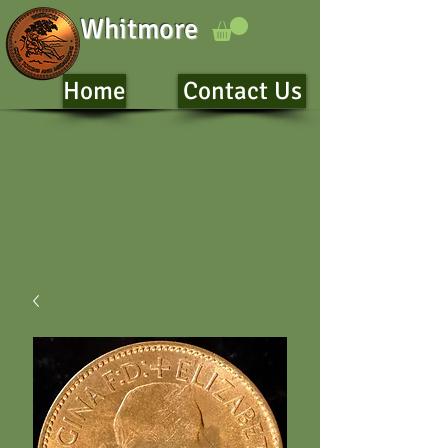
Whitmore
Home
Contact Us