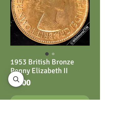
1953 British Bronze
Penny Elizabeth II
Price
£5.00
ADD TO CART
1953 British Bronze
Penny Elizabeth II