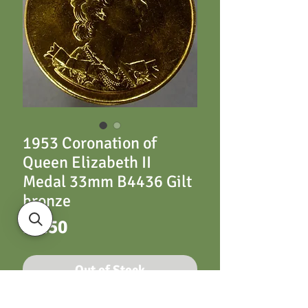
1953 Coronation of
Queen Elizabeth II
Medal 33mm B4436 Gilt
bronze
Price
£4.50
Out of Stock