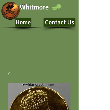
Whitmore
Home
Contact Us