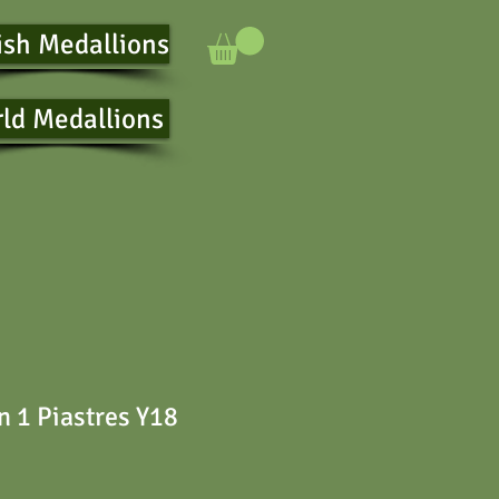
ish Medallions
ld Medallions
 1 Piastres Y18