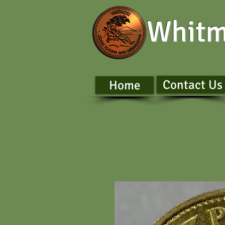
Whitm
Contact Us
Home