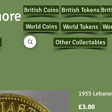
British Coins
British Tokens
Brit
ore
World Coins
World Tokens
Wor
Other Collectables
1955 Lebanon
Price
£3.00