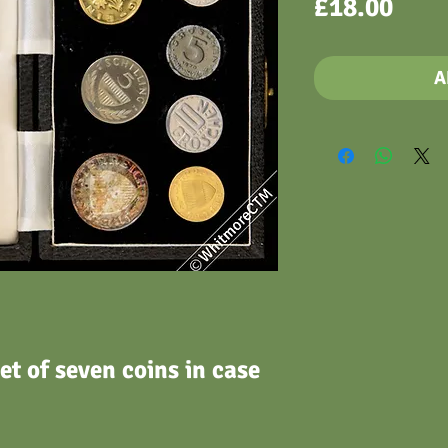
Pric
£18.00
A
et of seven coins in case