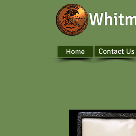
Whitm
Contact Us
Home