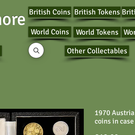
British Coins
British Tokens
Brit
ore
World Coins
World Tokens
Wor
Other Collectables
1970 Austria 
coins in case