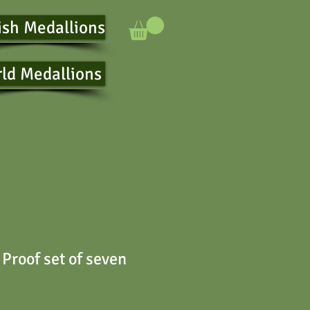
ish Medallions
ld Medallions
Proof set of seven