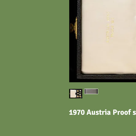
1970 Austria Proof s