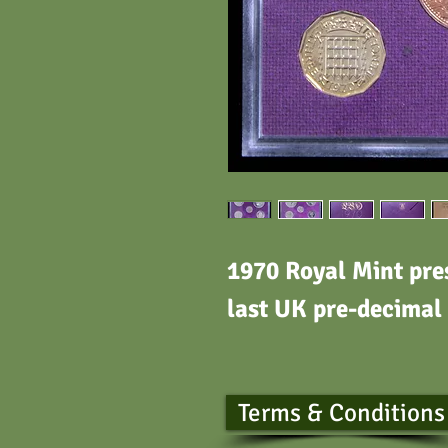
1970 Royal Mint pres
last UK pre-decimal
Terms & Conditions