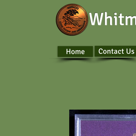
Whitm
Contact Us
Home