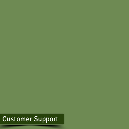
Customer Support