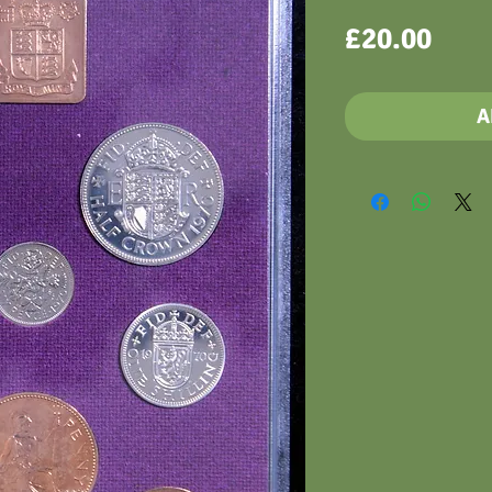
Pric
£20.00
A