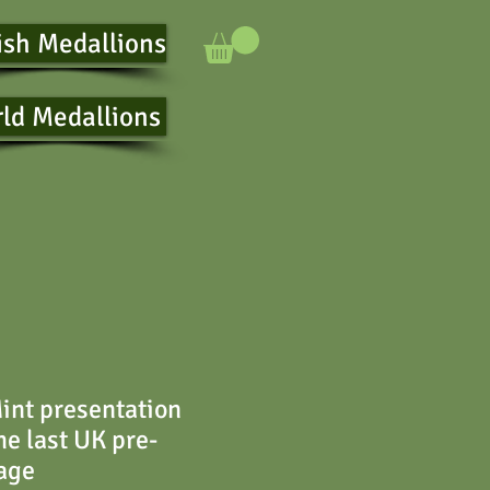
ish Medallions
ld Medallions
int presentation
the last UK pre-
age