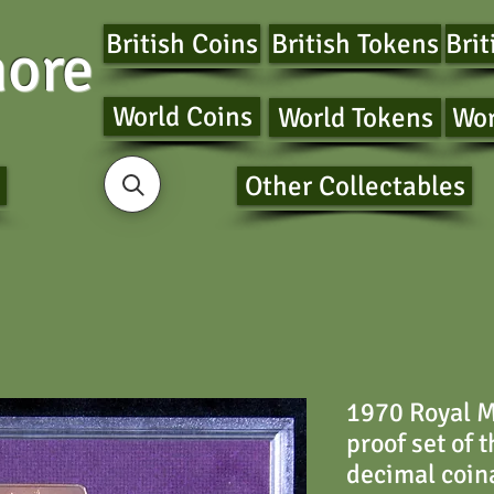
British Coins
British Tokens
Brit
ore
World Coins
World Tokens
Wor
Other Collectables
1970 Royal M
proof set of 
decimal coin