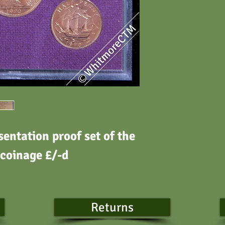
entation proof set of the
 coinage £/-d
Returns