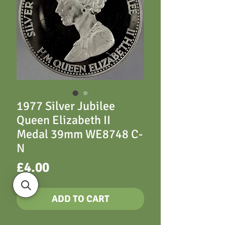
1977 Silver Jubilee
Queen Elizabeth II
Medal 39mm WE8748 C-
N
Price
£4.00
ADD TO CART