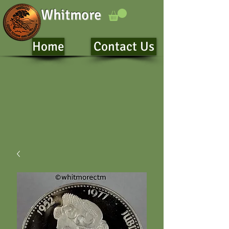
Whitmore
Home
Contact Us