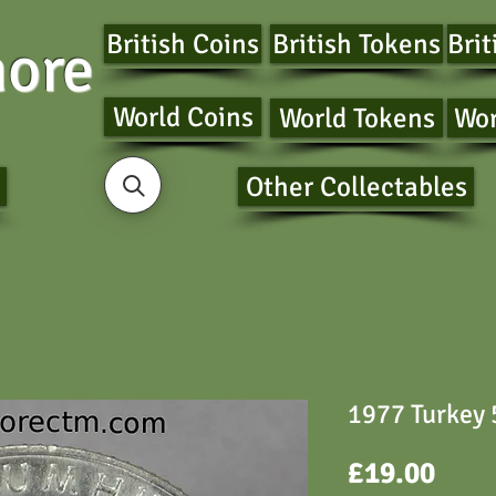
British Coins
British Tokens
Brit
ore
World Coins
World Tokens
Wor
Other Collectables
1977 Turkey 5
Pric
£19.00