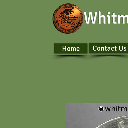
Whitm
Contact Us
Home