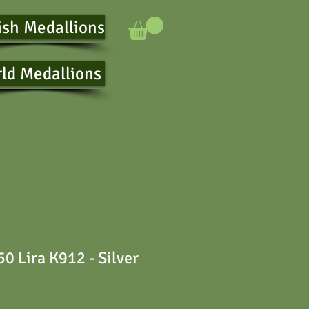
ish Medallions
ld Medallions
0 Lira K912 - Silver
e