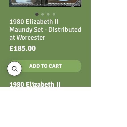
1980 Elizabeth II
Maundy Set - Distributed
at Worcester
Price
£185.00
ADD TO CART
1980 Elizabeth II
Maundy Set -
Distributed at
Worcester