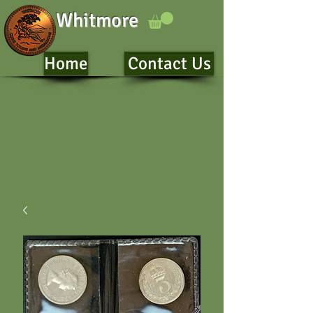
Whitmore
Home
Contact Us