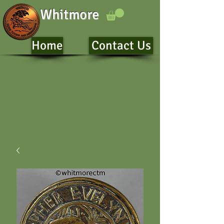
Whitmore
Home
Contact Us