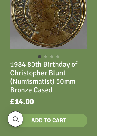
1984 80th Birthday of
Christopher Blunt
(Numismatist) 50mm
Bronze Cased
Price
£14.00
ADD TO CART