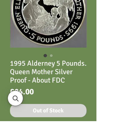
1995 Alderney 5 Pounds.
Queen Mother Silver
Proof - About FDC
Price
£24.00
Out of Stock
Alderney 1995 5