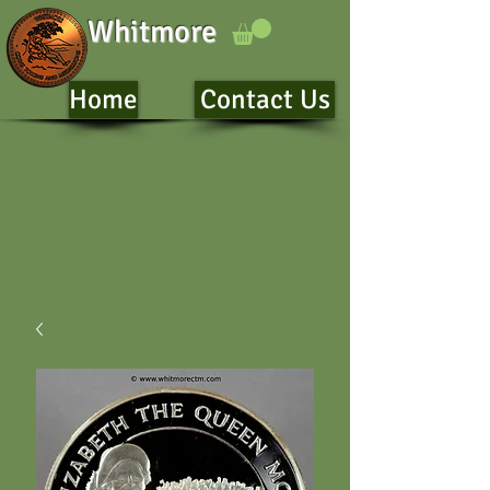
Whitmore
Home
Contact Us