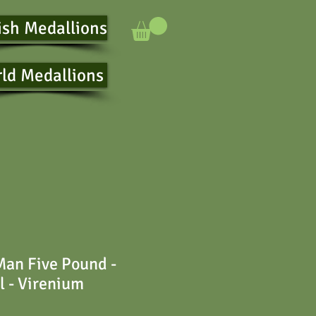
ish Medallions
ld Medallions
 Man Five Pound -
l - Virenium