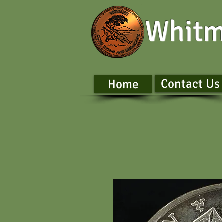
Whitm
Contact Us
Home