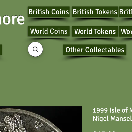
British Coins
British Tokens
Brit
ore
World Coins
World Tokens
Wor
Other Collectables
1999 Isle of
Nigel Mansel