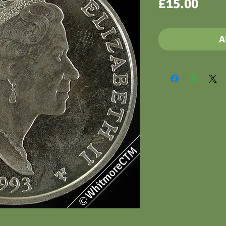
Pric
£15.00
A