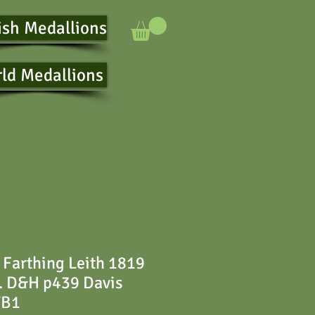
ish Medallions
ld Medallions
 Farthing Leith 1819
. D&H p439 Davis
TB1