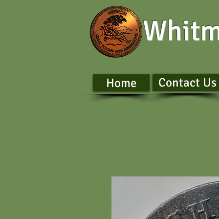
Whitm
Contact Us
Home