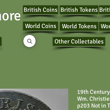
British Coins
British Tokens
Brit
ore
World Coins
World Tokens
Wor
Other Collectables
19th Century
Wm. Christie
p203 Not in 