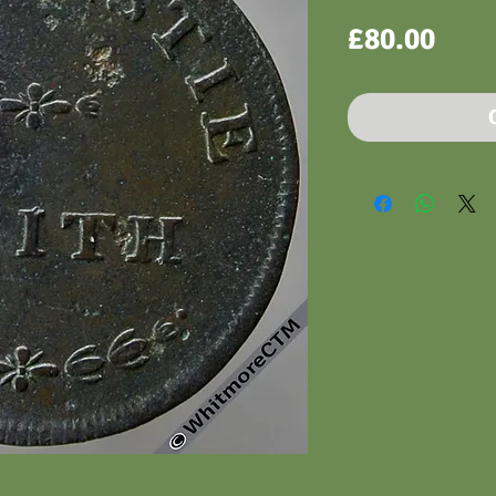
Pric
£80.00