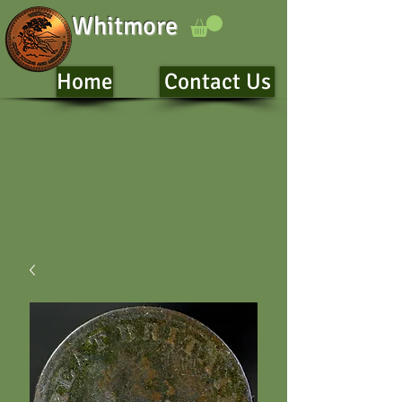
Whitmore
Home
Contact Us