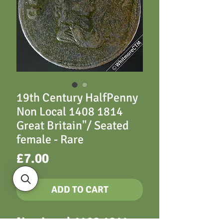
19th Century HalfPenny
Non Local 1408 1814
Great Britain"/ Seated
female - Rare
Price
£7.00
ADD TO CART
Non Local 1408 1814