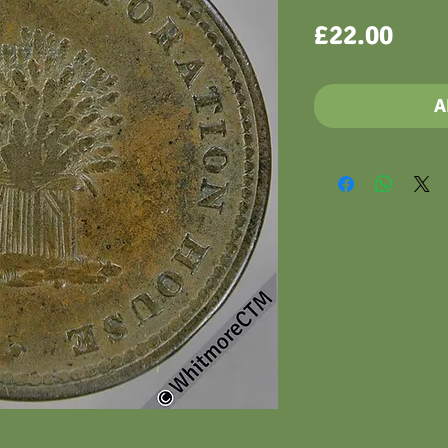
Pric
£22.00
A