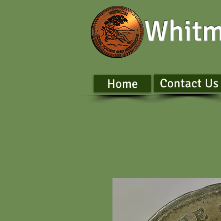
Whitm
Contact Us
Home