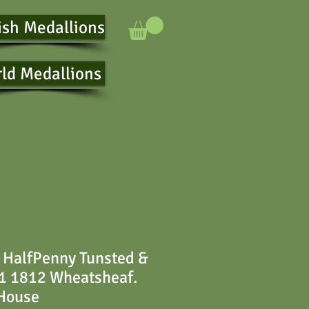
ish Medallions
ld Medallions
 HalfPenny Tunsted &
1 1812 Wheatsheaf.
 House