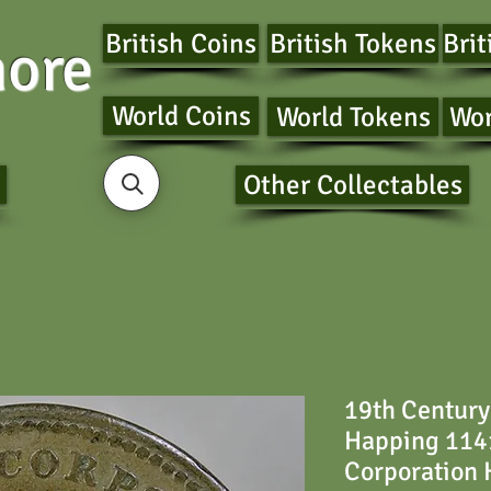
British Coins
British Tokens
Brit
ore
World Coins
World Tokens
Wor
Other Collectables
19th Century
Happing 114
Corporation