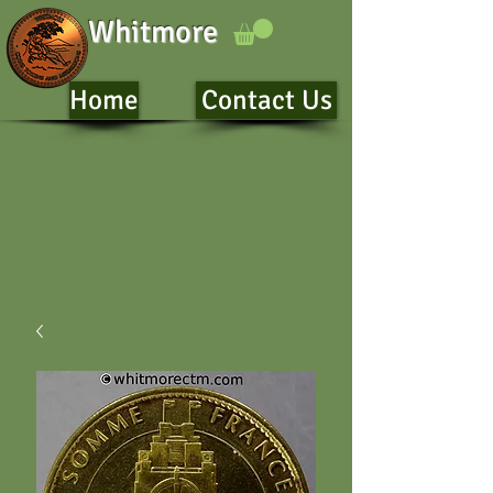
Whitmore
Home
Contact Us