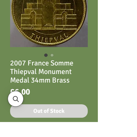
2007 France Somme
Thiepval Monument
Medal 34mm Brass
Price
£6.00
Out of Stock
34mm Monnaie De