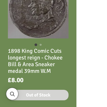
1898 King Comic Cuts
longest reign - Chokee
Bill & Area Sneaker
medal 39mm W.M
Price
£8.00
Out of Stock