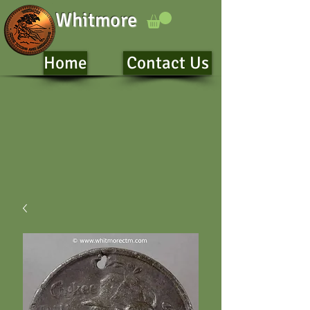
Whitmore
Home
Contact Us