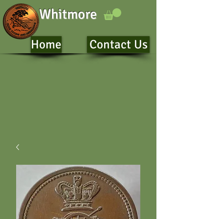
Whitmore
Home
Contact Us