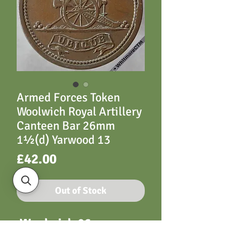
Armed Forces Token
Woolwich Royal Artillery
Canteen Bar 26mm
1½(d) Yarwood 13
Price
£42.00
Out of Stock
Woolwich 26mm