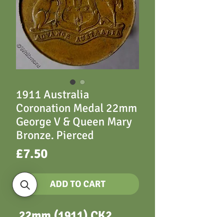
1911 Australia
Coronation Medal 22mm
George V & Queen Mary
Bronze. Pierced
Price
£7.50
ADD TO CART
22mm (1911) CK2