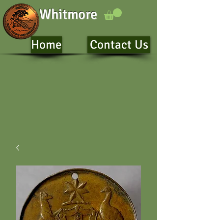
Whitmore
Home
Contact Us