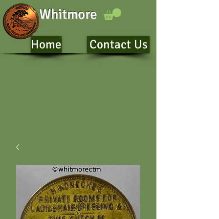
Whitmore
Home
Contact Us