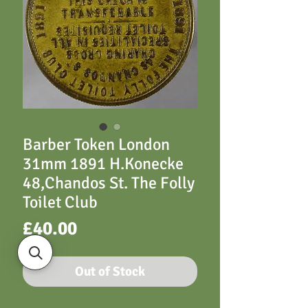
Barber Token London
31mm 1891 H.Konecke
48,Chandos St. The Folly
Toilet Club
Price
£40.00
Out of Stock