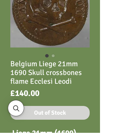
Belgium Liege 21mm
1690 Skull crossbones
flame Ecclesi Leodi
Price
£140.00
Out of Stock
Liege 21mm (1690)