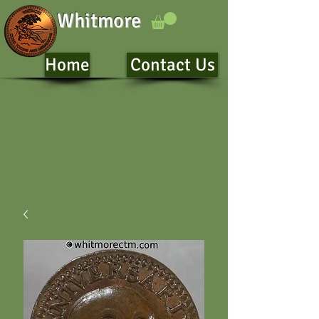
Whitmore
Home
Contact Us