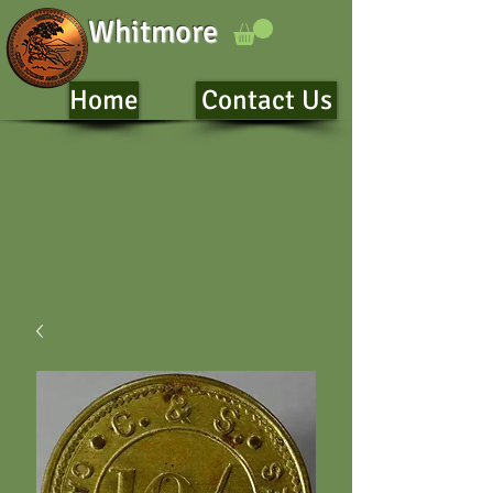
Whitmore
Home
Contact Us