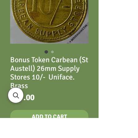
Bonus Token Carbean (St
Austell) 26mm Supply
Stores 10/- Uniface.
Brass
Price
£17.00
ADD TO CART
Carbean (Cornwall)