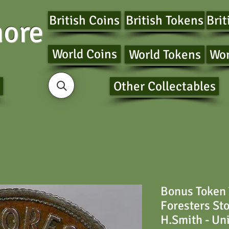
British Coins
British Tokens
Brit
ore
World Coins
World Tokens
Wor
Other Collectables
Bonus Token
Foresters St
H.Smith - Un