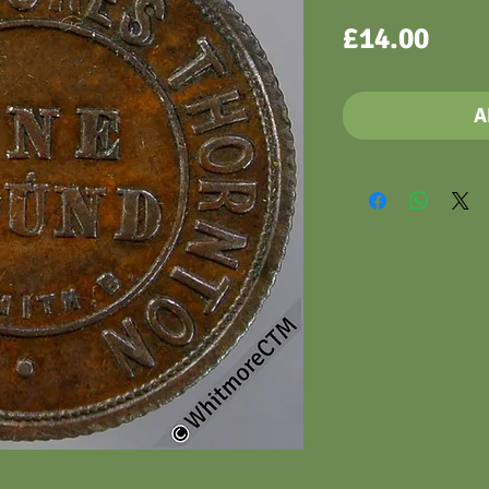
Pric
£14.00
A