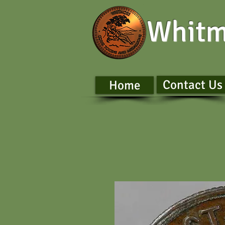
Whitm
Contact Us
Home