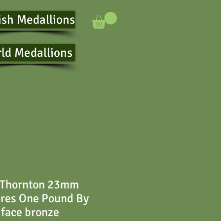
ish Medallions
ld Medallions
 Thornton 23mm
ores One Pound By
iface bronze