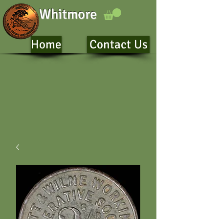
Whitmore
Home
Contact Us