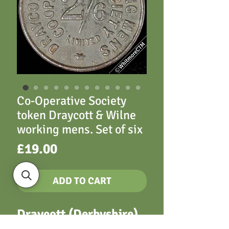
Co-Operative Society
token Draycott & Wilne
working mens. Set of six
Price
£19.00
ADD TO CART
Draycott (Derbyshire)