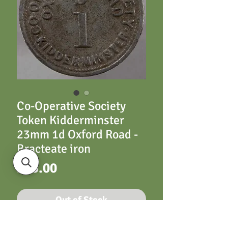
Co-Operative Society
Token Kidderminster
23mm 1d Oxford Road -
Bracteate iron
Price
£15.00
Out of Stock