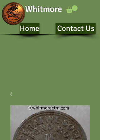
Whitmore
Home
Contact Us