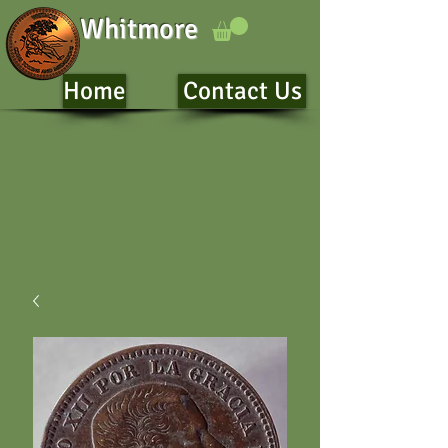
Whitmore
Home
Contact Us