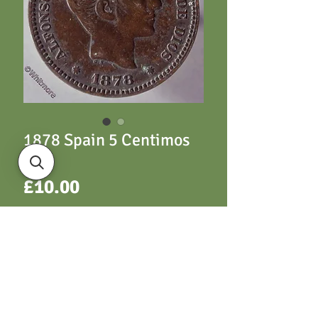
1878 Spain 5 Centimos
Y69
Price
£10.00
ADD TO CART
Y69 5 Centimos 1878