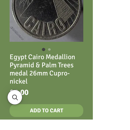
Egypt Cairo Medallion
Pyramid & Palm Trees
medal 26mm Cupro­
nickel
Price
£6.00
ADD TO CART
26mm Cairo. Pyramid