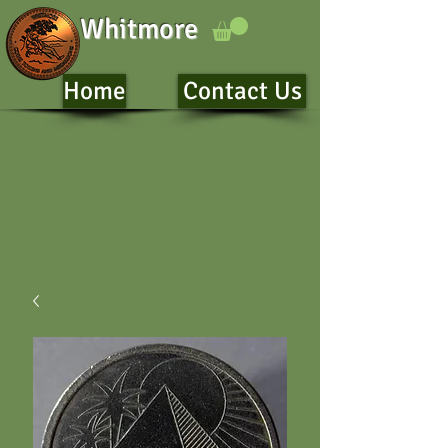
Whitmore
Home
Contact Us