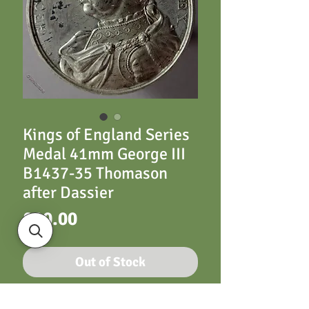
Kings of England Series
Medal 41mm George III
B1437-35 Thomason
after Dassier
Price
£20.00
Out of Stock
George III B1437-35