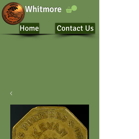
Whitmore
Home
Contact Us