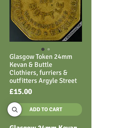
Glasgow Token 24mm
Kevan & Buttle
Clothiers, furriers &
outfitters Argyle Street
Price
£15.00
ADD TO CART
Glasgow 24mm Kevan