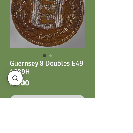
Guernsey 8 Doubles E49
1889H
Price
£3.00
Out of Stock
Guernsey 8 Doubles
E49 1889H