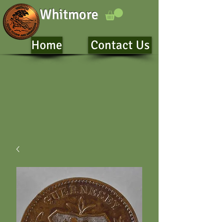
Whitmore
Home
Contact Us