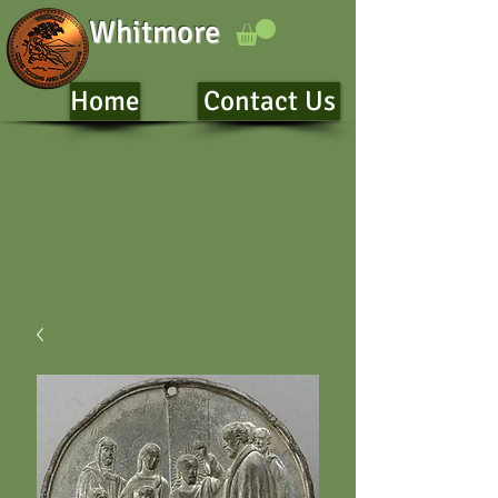
Whitmore
Home
Contact Us