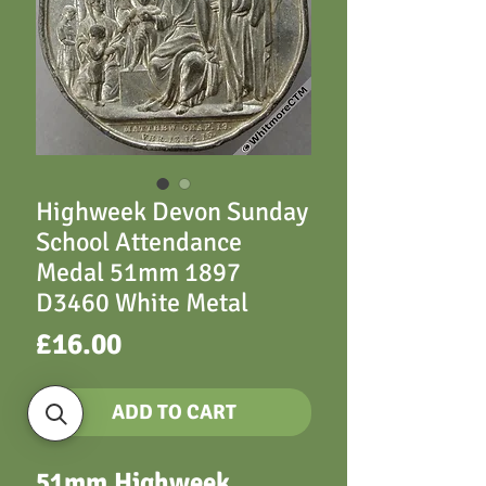
Highweek Devon Sunday
School Attendance
Medal 51mm 1897
D3460 White Metal
Price
£16.00
ADD TO CART
51mm Highweek