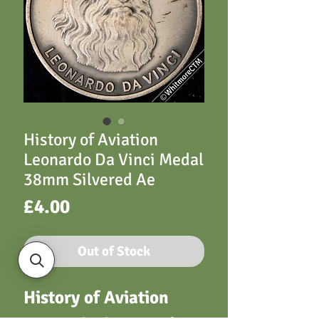
History of Aviation
Leonardo Da Vinci Medal
38mm Silvered Ae
Price
£4.00
Out of Stock
History of Aviation