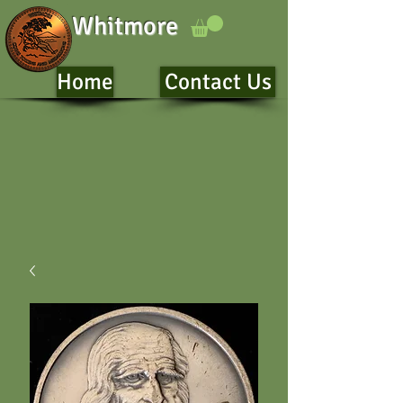
Whitmore
Home
Contact Us