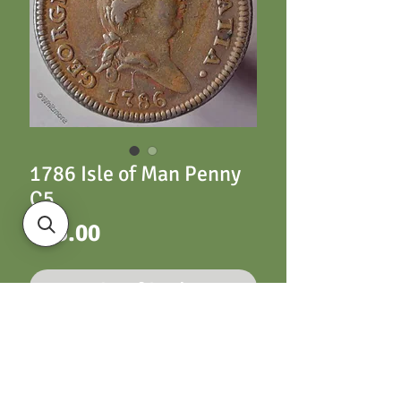
1786 Isle of Man Penny
C5
Price
£35.00
Out of Stock
Isle of Man Penny C5
1786