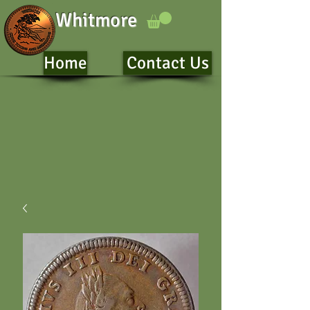
Whitmore
Home
Contact Us