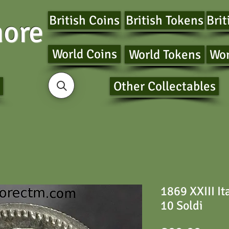
British Coins
British Tokens
Brit
ore
World Coins
World Tokens
Wor
Other Collectables
1869 XXIII It
10 Soldi