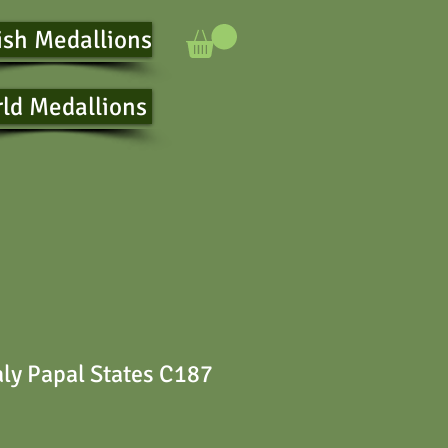
ish Medallions
ld Medallions
aly Papal States C187