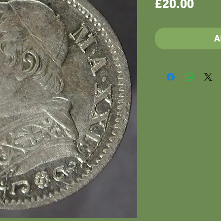
Pric
£20.00
A