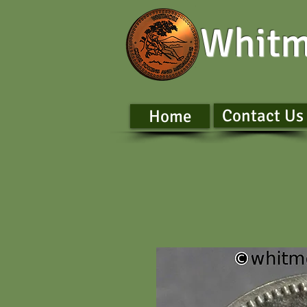
Whitm
Contact Us
Home