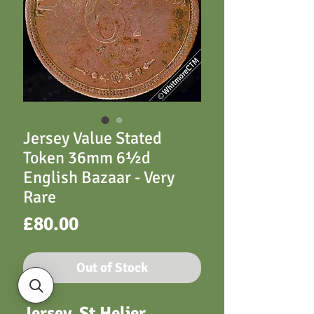
Jersey Value Stated
Token 36mm 6½d
English Bazaar - Very
Rare
Price
£80.00
Out of Stock
Jersey, St Helier,