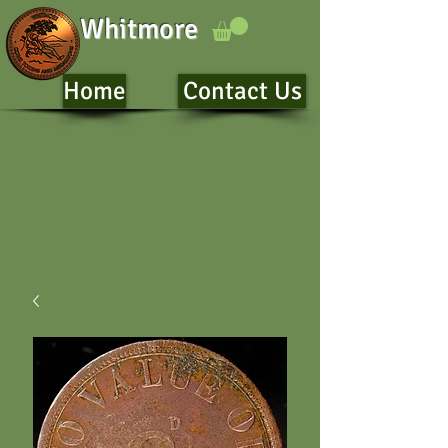
Whitmore
Home
Contact Us