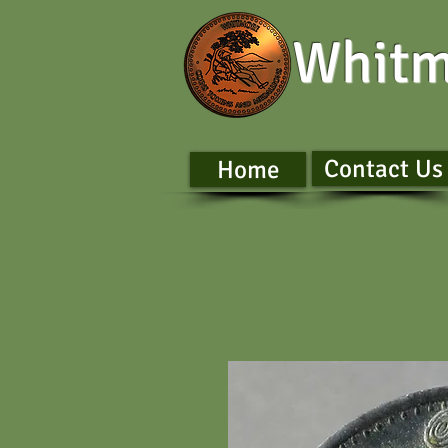
Whitm
Contact Us
Home