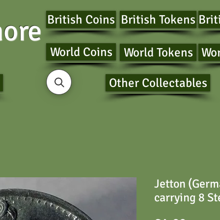
British Coins
British Tokens
Brit
ore
World Coins
World Tokens
Wor
Other Collectables
Jetton (Germ
carrying 8 St