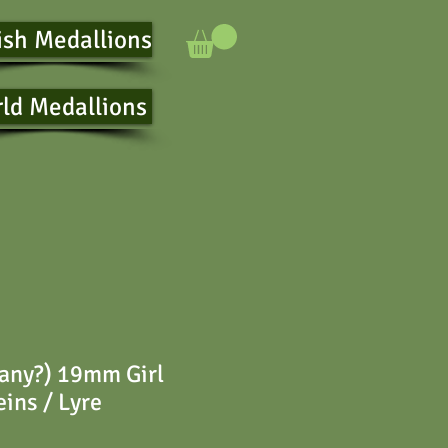
ish Medallions
ld Medallions
any?) 19mm Girl
eins / Lyre