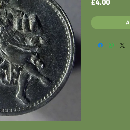
Price
£4.00
A