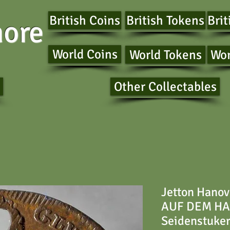
British Coins
British Tokens
Brit
ore
World Coins
World Tokens
Wor
Other Collectables
Jetton Hanov
AUF DEM HAR
Seidenstuke