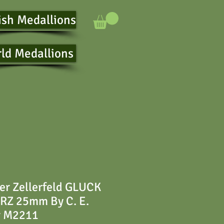
ish Medallions
ld Medallions
er Zellerfeld GLUCK
Z 25mm By C. E.
r M2211