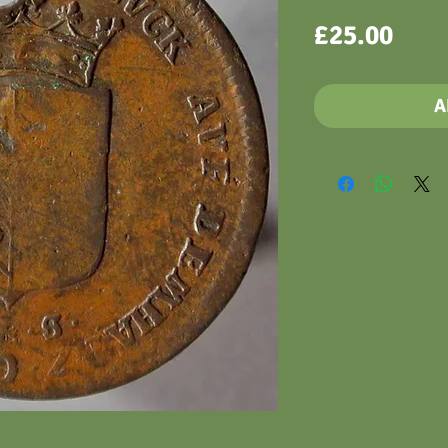
Pric
£25.00
A