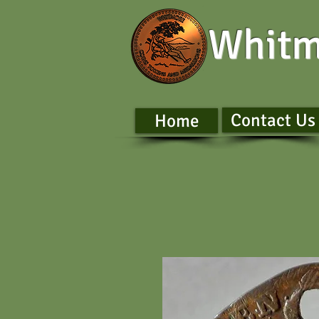
Whitm
Contact Us
Home