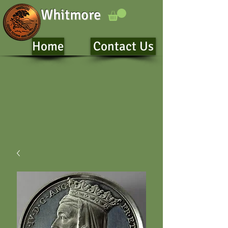
Whitmore
Home
Contact Us