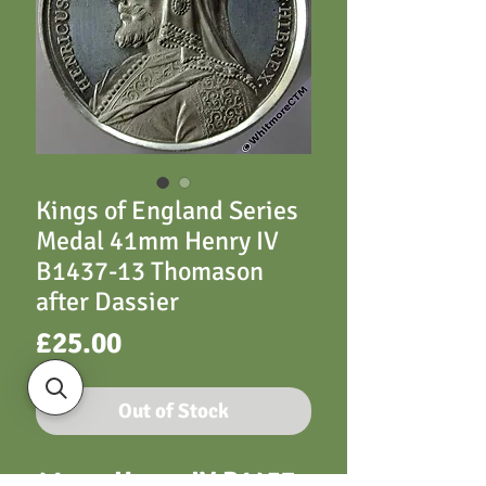
Kings of England Series
Medal 41mm Henry IV
B1437-13 Thomason
after Dassier
Price
£25.00
Out of Stock
41mm Henry IV B1437-