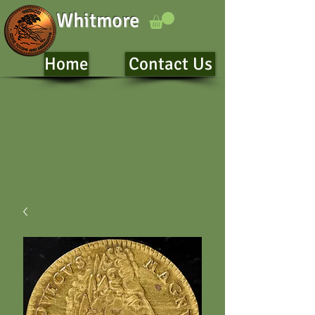
Whitmore
Home
Contact Us