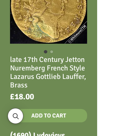
late 17th Century Jetton
Nuremberg French Style
Lazarus Gottlieb Lauffer,
Brass
Price
£18.00
ADD TO CART
(1690) Lvdovicvs