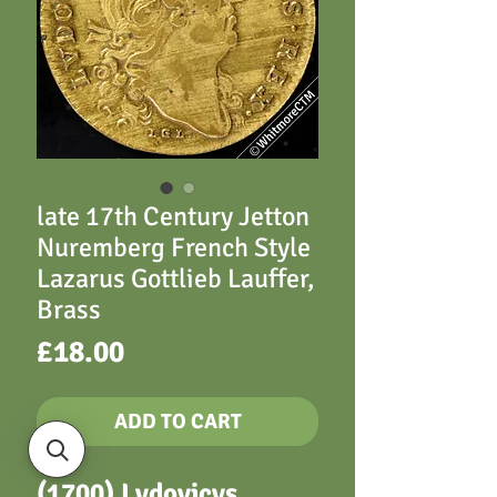
late 17th Century Jetton
Nuremberg French Style
Lazarus Gottlieb Lauffer,
Brass
Price
£18.00
ADD TO CART
(1700) Lvdovicvs