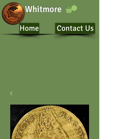
Whitmore
Home
Contact Us