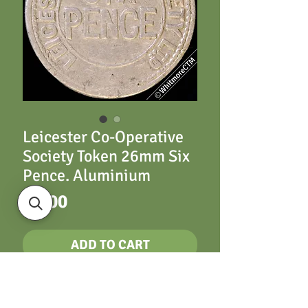
Leicester Co-Operative
Society Token 26mm Six
Pence. Aluminium
Price
£9.00
ADD TO CART
Leicester 26mm Six