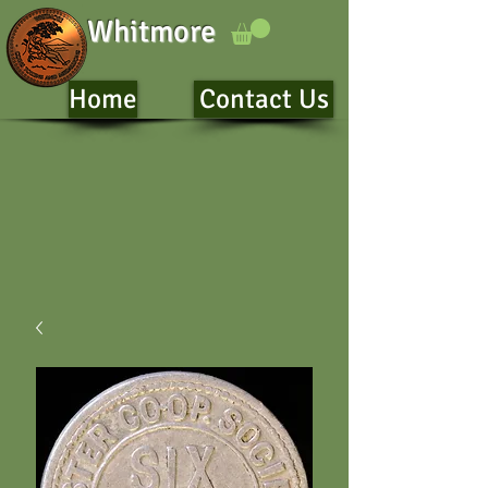
Whitmore
Home
Contact Us