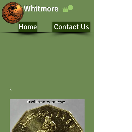
Whitmore
Home
Contact Us