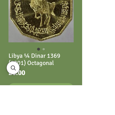
Libya ¼ Dinar 1369
(2001) Octagonal
Price
£6.00
ADD TO CART
KM26 ¼ Dinar 1369