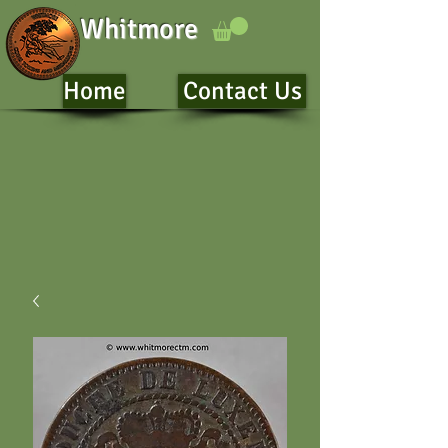
Whitmore
Home
Contact Us