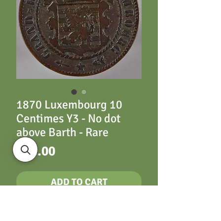
1870 Luxembourg 10
Centimes Y3 - No dot
above Barth - Rare
Price
£22.00
ADD TO CART
Luxembourg Y3 10