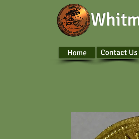
Whitm
Contact Us
Home