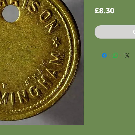
Price
£8.30