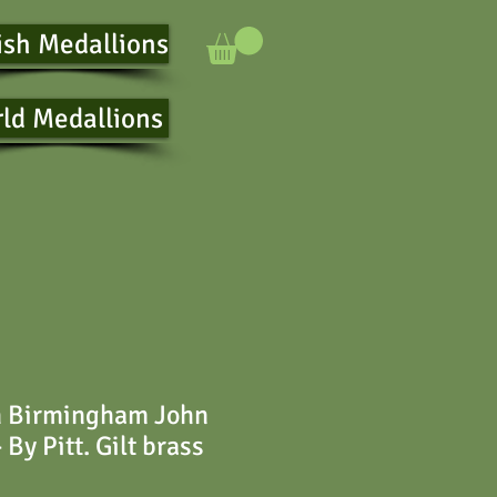
ish Medallions
ld Medallions
n Birmingham John
 By Pitt. Gilt brass