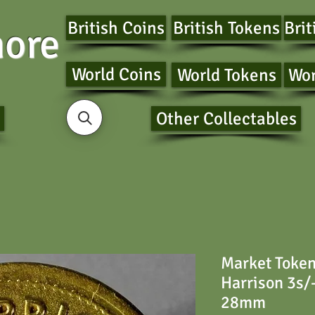
British Coins
British Tokens
Brit
ore
World Coins
World Tokens
Wor
Other Collectables
Market Toke
Harrison 3s/-
28mm