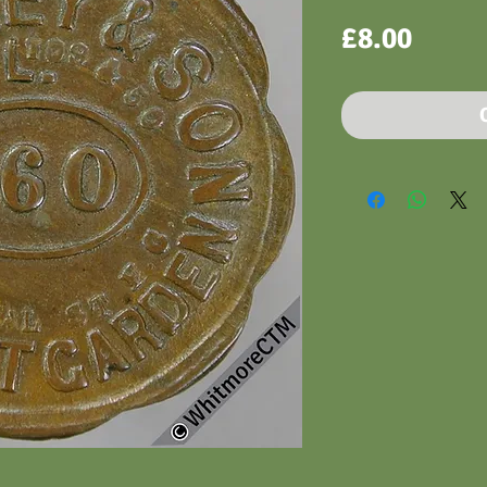
Price
£8.00