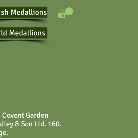
ish Medallions
ld Medallions
n Covent Garden
ley & Son Ltd. 160.
ge.