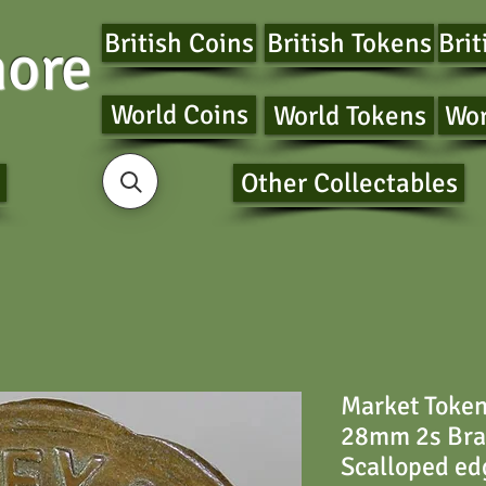
British Coins
British Tokens
Brit
ore
World Coins
World Tokens
Wor
Other Collectables
Market Toke
28mm 2s Brad
Scalloped ed