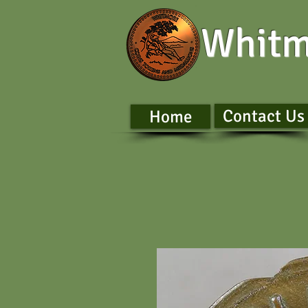
Whitm
Contact Us
Home