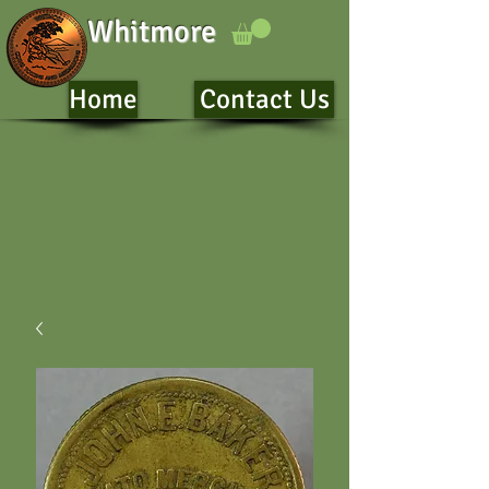
Whitmore
Home
Contact Us