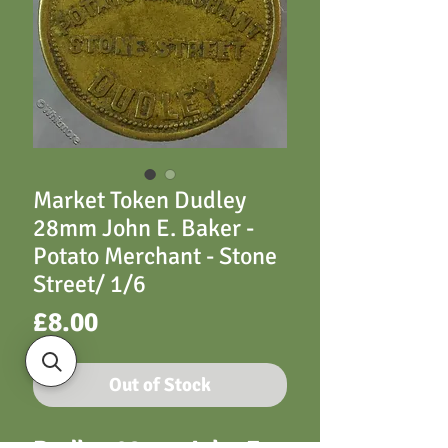
Market Token Dudley
28mm John E. Baker -
Potato Merchant - Stone
Street/ 1/6
Price
£8.00
Out of Stock