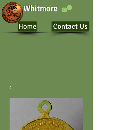
Whitmore
Home
Contact Us