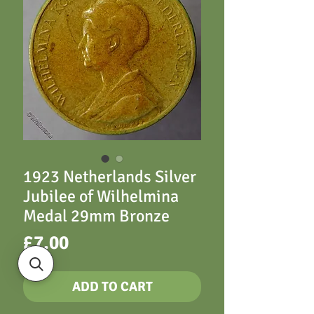
1923 Netherlands Silver
Jubilee of Wilhelmina
Medal 29mm Bronze
Price
£7.00
ADD TO CART